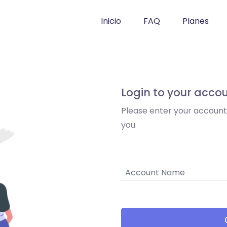
Inicio
FAQ
Planes
Login to your acco
Please enter your accoun
you