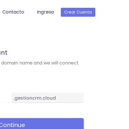
Contacto
Ingresa
Crear Cuenta
unt
t domain name and we will connect
.gestioncrm.cloud
Continue